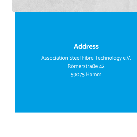
Address
Association Steel Fibre Technology e.V.
Römerstraße 42
59075 Hamm