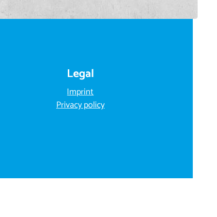
Legal
Imprint
Privacy policy