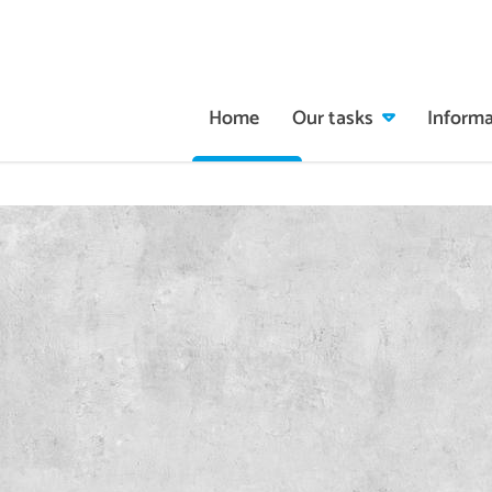
Home
Our tasks
Informa