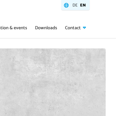
DE
EN
tion & events
Downloads
Contact