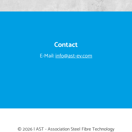
Contact
E-Mail:
info@ast-ev.com
© 2026 | AST - Association Steel Fibre Technology